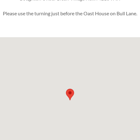
Please use the turning just before the Oast House on Bull Lane.