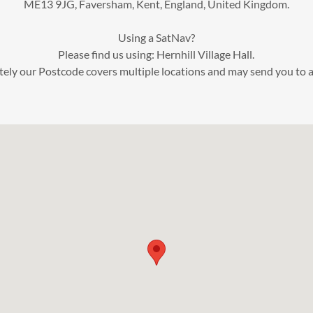
ME13 9JG, Faversham, Kent, England, United Kingdom.
Using a SatNav?
Please find us using: Hernhill Village Hall.
ely our Postcode covers multiple locations and may send you to a 