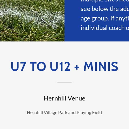
see below the ad
age group. If anyt
individual coach 
U7 TO U12 + MINIS
Hernhill Venue
Hernhill Village Park and Playing Field