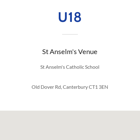
U18
St Anselm's Venue
St Anselm's Catholic School
Old Dover Rd, Canterbury CT1 3EN