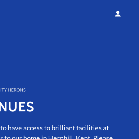
HTY HERONS
NUES
o have access to brilliant facilities at
r to our home in Hernhill, Kent. Please