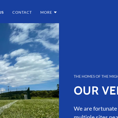
US
CONTACT
MORE
THE HOMES OF THE MIG
OUR VE
We are fortunate t
multiple sites nea