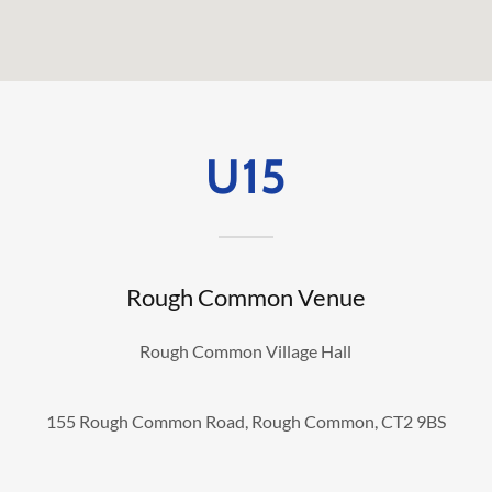
U15
Rough Common Venue
Rough Common Village Hall
155 Rough Common Road, Rough Common, CT2 9BS