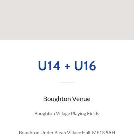
U14 + U16
Boughton Venue
Boughton Village Playing Fields
Boughton Under Blean Village Hall. ME13 9AH