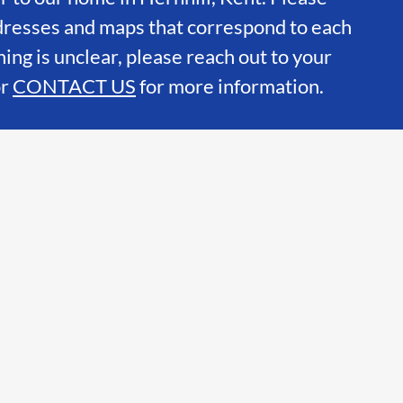
dresses and maps that correspond to each
hing is unclear, please reach out to your
or
CONTACT US
for more information.