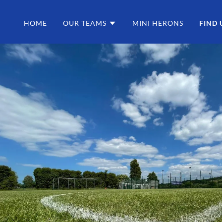
HOME
OUR TEAMS
MINI HERONS
FIND 